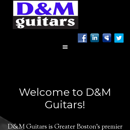
Welcome to D&M
Guitars!
D&M Guitars is Greater Boston’s premier