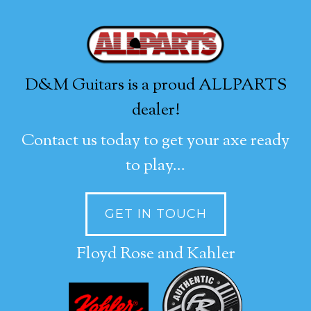
D&M Guitars is a proud ALLPARTS
dealer!
Contact us today to get your axe ready
to play...
GET IN TOUCH
Floyd Rose and Kahler