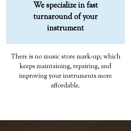
We specialize in fast
turnaround of your
instrument
There is no music store mark-up; which
keeps maintaining, repairing, and
improving your instruments more
affordable.