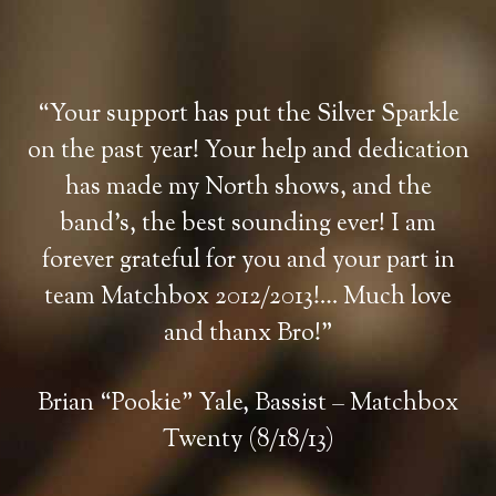
“Your support has put the Silver Sparkle
on the past year! Your help and dedication
has made my North shows, and the
band’s, the best sounding ever! I am
forever grateful for you and your part in
team Matchbox 2012/2013!… Much love
and thanx Bro!”
Brian “Pookie” Yale, Bassist – Matchbox
Twenty (8/18/13)