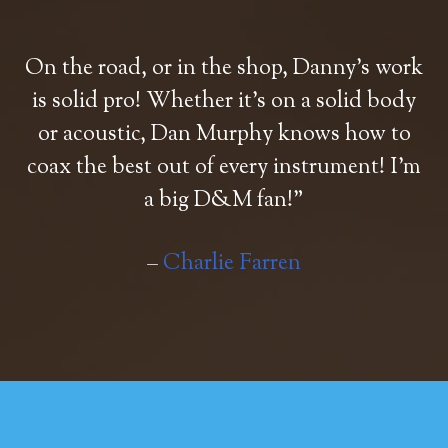
On the road, or in the shop, Danny’s work
is solid pro! Whether it’s on a solid body
or acoustic, Dan Murphy knows how to
coax the best out of every instrument! I’m
a big D&M fan!”
–
Charlie Farren