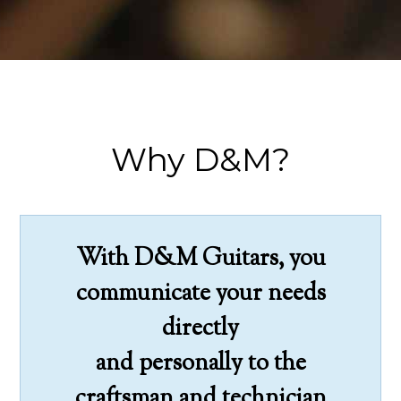
Why D&M?
With D&M Guitars, you
communicate your needs
directly
and personally to the
craftsman and technician