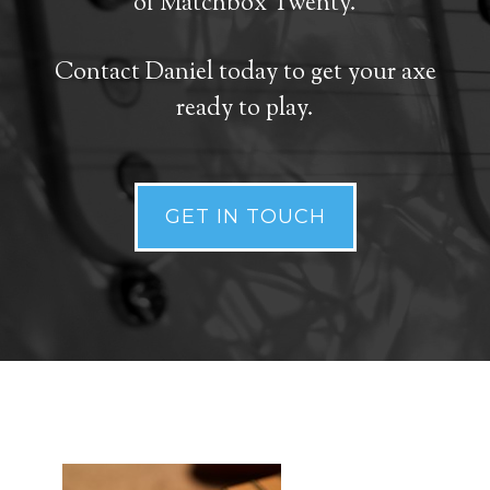
of Matchbox Twenty.
Contact Daniel today to get your axe
ready to play.
GET IN TOUCH