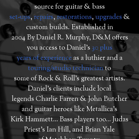
source for guitar & bass
set-ups
,
repairs
,
restorations
,
upgrades
&
custom builds. Established in
2004 By Daniel R. Murphy, D&M offers
you access to Daniel’s
30 plus
years of experience
as a luthier and a
touring/studio technician
to
some of Rock & Roll’s greatest artists.
Daniel’s clients include local
legends Charlie Farren & John Butcher
and guitar heroes like Metallica’s
Kirk Hammett… Bass players too… Judas
Priest’s Ian Hill, and Brian Yale