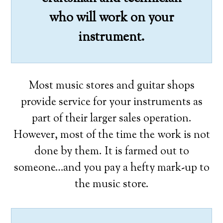
who will work on your
instrument.
Most music stores and guitar shops
provide service for your instruments as
part of their larger sales operation.
However, most of the time the work is not
done by them. It is farmed out to
someone…and you pay a hefty mark-up to
the music store.